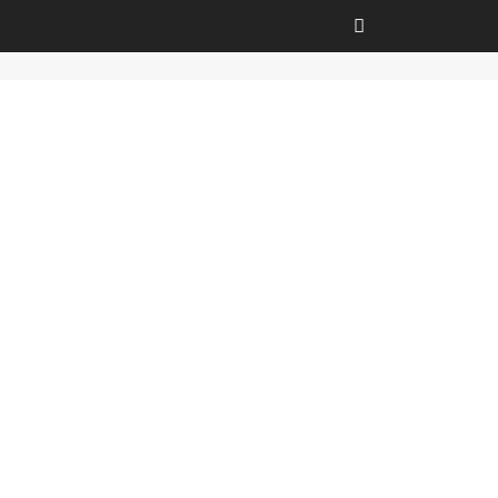
Home
TIPO J