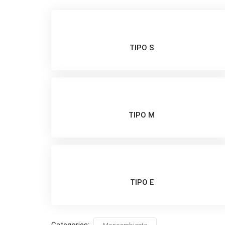
TIPO S
TIPO M
TIPO E