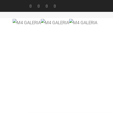
TIPO J