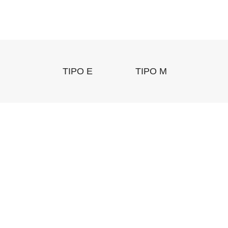
TIPO E
TIPO M