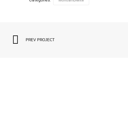
Categories:
Monoambiente
PREV PROJECT