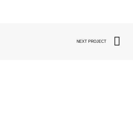
NEXT PROJECT