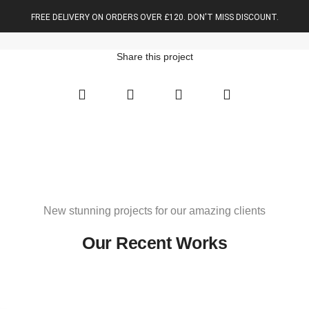
FREE DELIVERY ON ORDERS OVER £120. DON'T MISS DISCOUNT.
Share this project
New stunning projects for our amazing clients
Our Recent Works