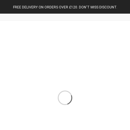
FREE DELIVERY ON ORDERS OVER £120. DON'T MISS DISCOUNT.