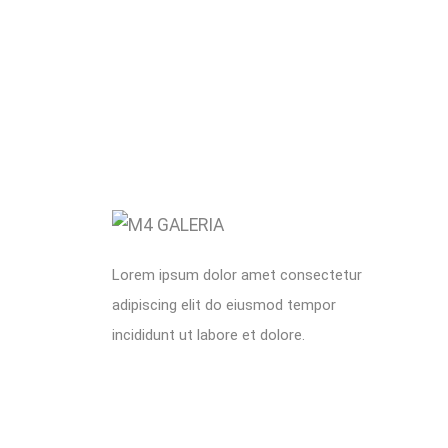
Lorem ipsum dolor amet consectetur
adipiscing elit do eiusmod tempor
incididunt ut labore et dolore.