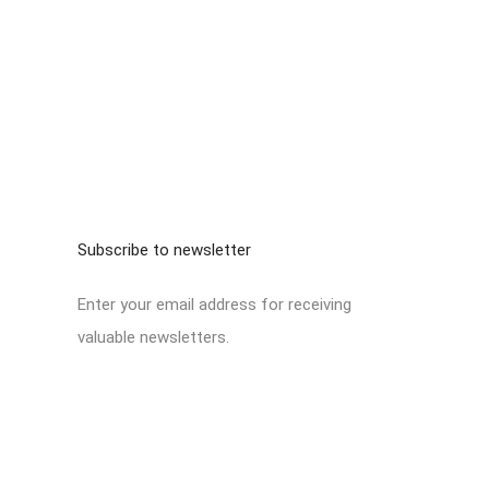
Subscribe to newsletter
Enter your email address for receiving
valuable newsletters.
No form exists.