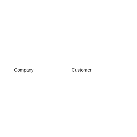
Company
Customer