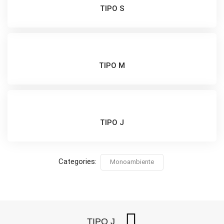
TIPO S
TIPO M
TIPO J
Categories:
Monoambiente
TIPO J