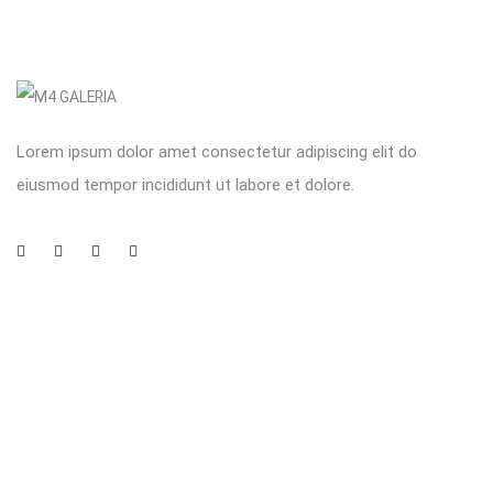
Lorem ipsum dolor amet consectetur adipiscing elit do
eiusmod tempor incididunt ut labore et dolore.
Company
Customer
Subscribe to newsletter