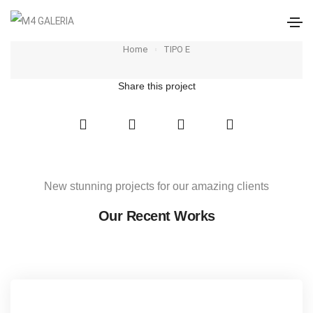
TIPO E
Home
TIPO E
Share this project
New stunning projects for our amazing clients
Our Recent Works